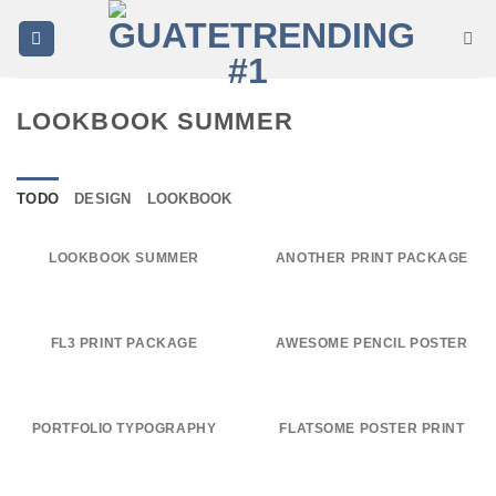
Saltar
al
contenido
LOOKBOOK SUMMER
TODO
DESIGN
LOOKBOOK
LOOKBOOK SUMMER
ANOTHER PRINT PACKAGE
FL3 PRINT PACKAGE
AWESOME PENCIL POSTER
PORTFOLIO TYPOGRAPHY
FLATSOME POSTER PRINT