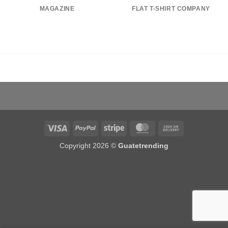
MAGAZINE
FLAT T-SHIRT COMPANY
Visa
PayPal
Stripe
MasterCard
Cash
On
Copyright 2026 ©
Guatetrending
Delivery