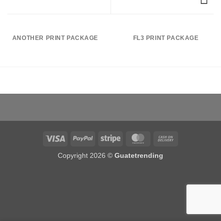
ANOTHER PRINT PACKAGE
FL3 PRINT PACKAGE
Visa
PayPal
Stripe
MasterCard
Cash
On
Copyright 2026 ©
Guatetrending
Delivery