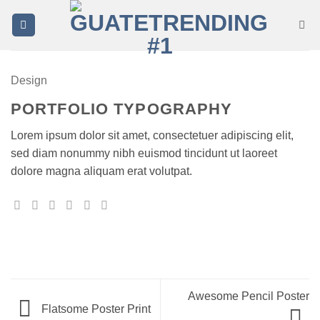
Saltar
al
contenido
Design
PORTFOLIO TYPOGRAPHY
Lorem ipsum dolor sit amet, consectetuer adipiscing elit,
sed diam nonummy nibh euismod tincidunt ut laoreet
dolore magna aliquam erat volutpat.
Awesome Pencil Poster
Flatsome Poster Print