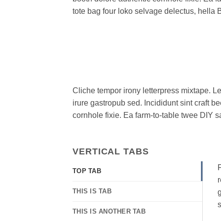
tote bag four loko selvage delectus, hella 
Cliche tempor irony letterpress mixtape. Le
irure gastropub sed. Incididunt sint craft
cornhole fixie. Ea farm-to-table twee DIY s
VERTICAL TABS
F
TOP TAB
r
THIS IS TAB
g
s
THIS IS ANOTHER TAB