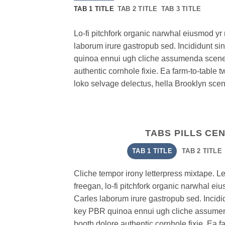
TAB 1 TITLE
TAB 2 TITLE
TAB 3 TITLE
Lo-fi pitchfork organic narwhal eiusmod y
laborum irure gastropub sed. Incididunt si
quinoa ennui ugh cliche assumenda scenes
authentic cornhole fixie. Ea farm-to-table t
loko selvage delectus, hella Brooklyn scene
TABS PILLS CE
TAB 1 TITLE
TAB 2 TITLE
Cliche tempor irony letterpress mixtape. Lett
freegan, lo-fi pitchfork organic narwhal e
Carles laborum irure gastropub sed. Incidid
key PBR quinoa ennui ugh cliche assumen
booth dolore authentic cornhole fixie. Ea f