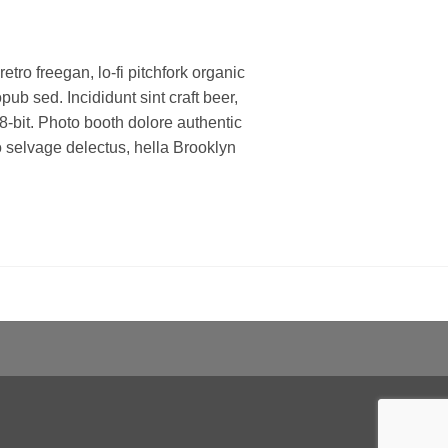
retro freegan, lo-fi pitchfork organic
b sed. Incididunt sint craft beer,
bit. Photo booth dolore authentic
ko selvage delectus, hella Brooklyn