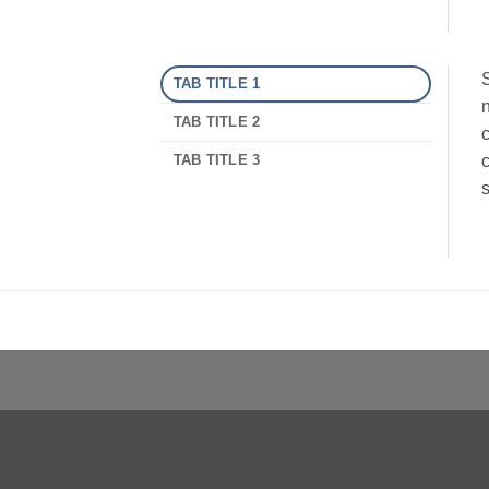
S
TAB TITLE 1
n
TAB TITLE 2
c
TAB TITLE 3
c
s