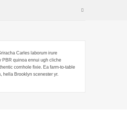
Sriracha Carles laborum irure
key PBR quinoa ennui ugh cliche
entic cornhole fixie. Ea farm-to-table
, hella Brooklyn scenester yr.