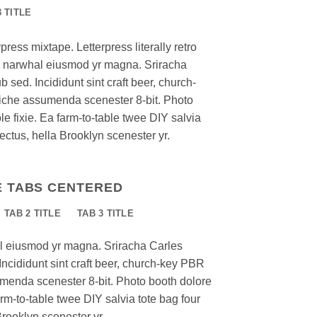
3 TITLE
press mixtape. Letterpress literally retro
nic narwhal eiusmod yr magna. Sriracha
 sed. Incididunt sint craft beer, church-
iche assumenda scenester 8-bit. Photo
e fixie. Ea farm-to-table twee DIY salvia
ectus, hella Brooklyn scenester yr.
E TABS CENTERED
TAB 2 TITLE
TAB 3 TITLE
al eiusmod yr magna. Sriracha Carles
Incididunt sint craft beer, church-key PBR
menda scenester 8-bit. Photo booth dolore
arm-to-table twee DIY salvia tote bag four
Brooklyn scenester yr.