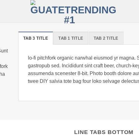
TAB 3 TITLE
TAB 1 TITLE
TAB 2 TITLE
Sunt
lo-fi pitchfork organic narwhal eiusmod yr magna. 
gastropub sed. Incididunt sint craft beer, church-
fork
assumenda scenester 8-bit. Photo booth dolore auth
cha
twee DIY salvia tote bag four loko selvage delectus
LINE TABS BOTTOM