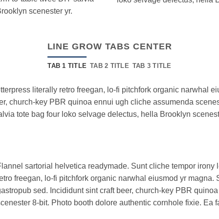
Brooklyn scenester yr.
LINE GROW TABS CENTER
TAB 1 TITLE
TAB 2 TITLE
TAB 3 TITLE
tterpress literally retro freegan, lo-fi pitchfork organic narwha
 beer, church-key PBR quinoa ennui ugh cliche assumenda scenest
alvia tote bag four loko selvage delectus, hella Brooklyn scenest
lannel sartorial helvetica readymade. Sunt cliche tempor irony le
etro freegan, lo-fi pitchfork organic narwhal eiusmod yr magna. 
astropub sed. Incididunt sint craft beer, church-key PBR quin
cenester 8-bit. Photo booth dolore authentic cornhole fixie. Ea f