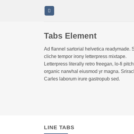
Saltar
al
contenido
Tabs Element
Ad flannel sartorial helvetica readymade. 
cliche tempor irony letterpress mixtape.
Letterpress literally retro freegan, lo-fi pitch
organic narwhal eiusmod yr magna. Srira
Carles laborum irure gastropub sed.
LINE TABS