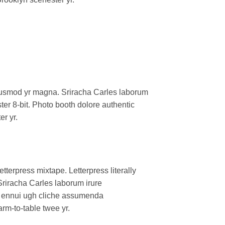
l eiusmod yr magna. Sriracha Carles laborum
er 8-bit. Photo booth dolore authentic
er yr.
tterpress mixtape. Letterpress literally
Sriracha Carles laborum irure
oa ennui ugh cliche assumenda
arm-to-table twee yr.