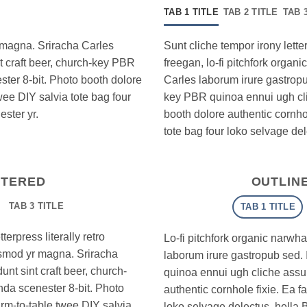
TAB 1 TITLE
TAB 2 TITLE
TAB 
r magna. Sriracha Carles
Sunt cliche tempor irony letter
nt craft beer, church-key PBR
freegan, lo-fi pitchfork orga
ter 8-bit. Photo booth dolore
Carles laborum irure gastropub
wee DIY salvia tote bag four
key PBR quinoa ennui ugh cl
ster yr.
booth dolore authentic cornhol
tote bag four loko selvage del
NTERED
OUTLIN
TAB 3 TITLE
TAB 1 TITLE
erpress literally retro
Lo-fi pitchfork organic narwh
iusmod yr magna. Sriracha
laborum irure gastropub sed. 
unt sint craft beer, church-
quinoa ennui ugh cliche assu
da scenester 8-bit. Photo
authentic cornhole fixie. Ea f
arm-to-table twee DIY salvia
loko selvage delectus, hella 