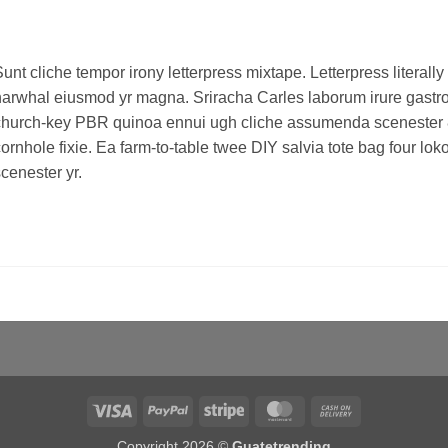
unt cliche tempor irony letterpress mixtape. Letterpress literally 
arwhal eiusmod yr magna. Sriracha Carles laborum irure gastropu
hurch-key PBR quinoa ennui ugh cliche assumenda scenester 8-
ornhole fixie. Ea farm-to-table twee DIY salvia tote bag four lo
cenester yr.
Visa
PayPal
Stripe
MasterCard
Cash
On
Copyright 2026 ©
Guatetrending