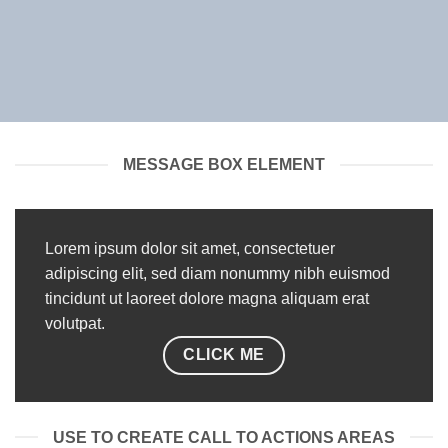
MESSAGE BOX ELEMENT
Lorem ipsum dolor sit amet, consectetuer
adipiscing elit, sed diam nonummy nibh euismod
tincidunt ut laoreet dolore magna aliquam erat
volutpat.
CLICK ME
USE TO CREATE CALL TO ACTIONS AREAS