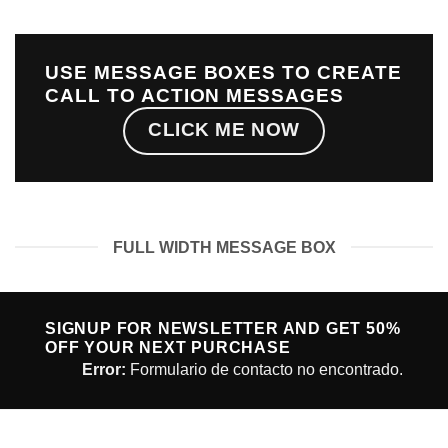
USE MESSAGE BOXES TO CREATE
CALL TO ACTION MESSAGES
CLICK ME NOW
FULL WIDTH MESSAGE BOX
SIGNUP FOR NEWSLETTER AND GET
50%
OFF
YOUR NEXT PURCHASE
Error:
Formulario de contacto no encontrado.