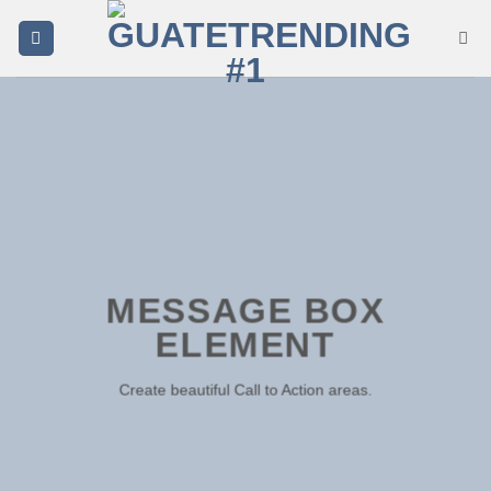
Saltar
al
contenido
MESSAGE BOX
ELEMENT
Create beautiful Call to Action areas.