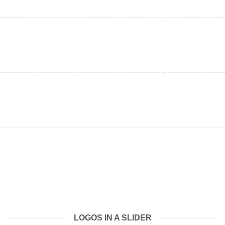
LOGOS IN A SLIDER