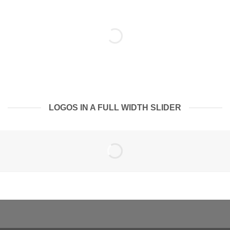
LOGOS IN A FULL WIDTH SLIDER