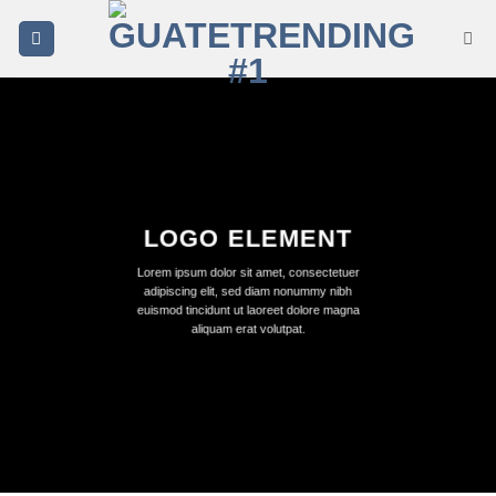
Saltar
al
contenido
LOGO ELEMENT
Lorem ipsum dolor sit amet, consectetuer
adipiscing elit, sed diam nonummy nibh
euismod tincidunt ut laoreet dolore magna
aliquam erat volutpat.