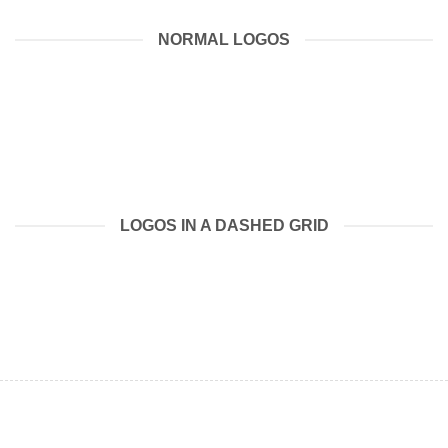
NORMAL LOGOS
LOGOS IN A DASHED GRID